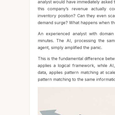
analyst would have immediately asked t
this company’s revenue actually co
inventory position? Can they even sc
demand surge? What happens when the
An experienced analyst with domain
minutes. The AI, processing the sam
agent, simply amplified the panic.
This is the fundamental difference bet
applies a logical framework, while AI
data, applies pattern matching at sca
pattern matching to the same informati