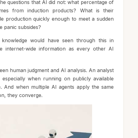
he questions that AI did not: what percentage of
mes from induction products? What is their
ale production quickly enough to meet a sudden
 panic subsides?
 knowledge would have seen through this in
e internet-wide information as every other AI
ween human judgment and AI analysis. An analyst
, especially when running on publicly available
le. And when multiple AI agents apply the same
on, they converge.