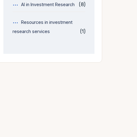
(8)
AI in Investment Research
Resources in investment
(1)
research services