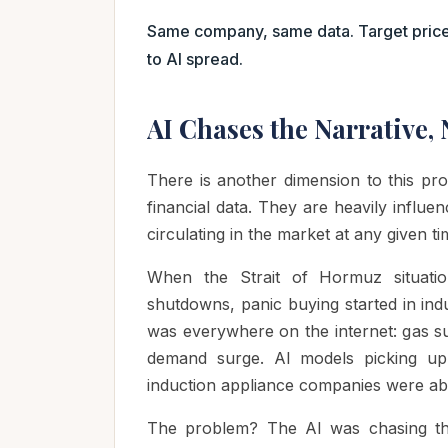
Same company, same data. Target pric
to AI spread.
AI Chases the Narrative,
There is another dimension to this pr
financial data. They are heavily influ
circulating in the market at any given ti
When the Strait of Hormuz situatio
shutdowns, panic buying started in indu
was everywhere on the internet: gas sup
demand surge. AI models picking up 
induction appliance companies were ab
The problem? The AI was chasing the