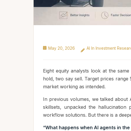
May 20, 2026
AI In Investment Resear
Eight equity analysts look at the sam
hold, two say sell. Target prices range 
market working as intended.
In previous volumes, we talked about 
skillsets, unpacked the hallucinatio
workflow solutions. But there is a dee
“What happens when AI agents in the