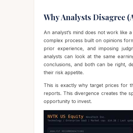
Why Analysts Disagree (
An analyst’s mind does not work like a
complex process built on opinions forme
prior experience, and imposing judgm
analysts can look at the same earning
conclusions, and both can be right, de
their risk appetite.
This is exactly why target prices for
reports. This divergence creates the s
opportunity to invest.