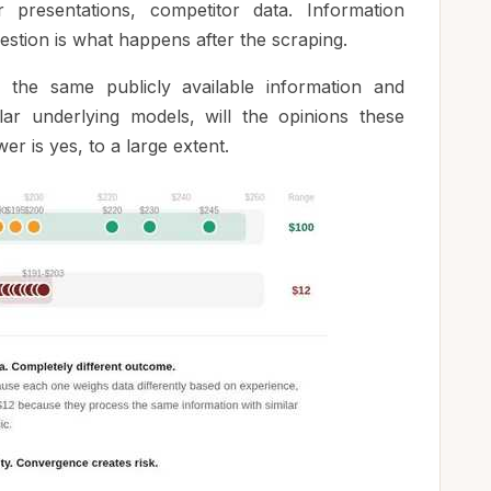
r presentations, competitor data. Information
uestion is what happens after the scraping.
the same publicly available information and
lar underlying models, will the opinions these
r is yes, to a large extent.