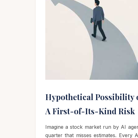
Hypothetical Possibility 
A First-of-Its-Kind Risk
Imagine a stock market run by AI age
quarter that misses estimates. Every 