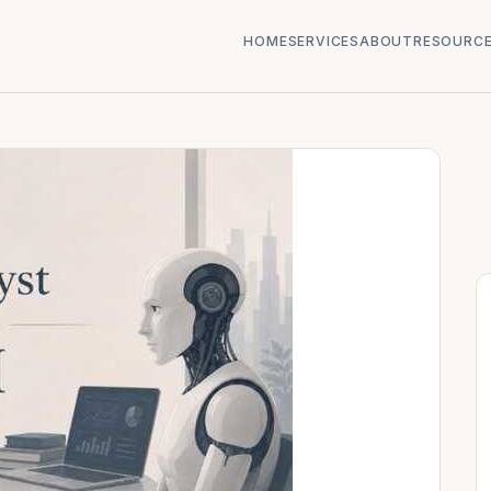
HOME
SERVICES
ABOUT
RESOURC