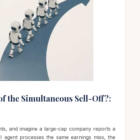
of the Simultaneous Sell-Off?:
nts, and imagine a large-cap company reports a
AI agent processes the same earnings miss, the