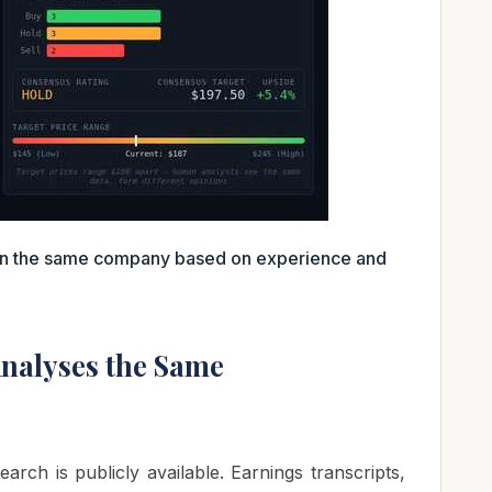
 on the same company based on experience and
nalyses the Same
earch is publicly available. Earnings transcripts,