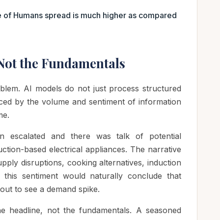
e of Humans spread is much higher as compared
 Not the Fundamentals
oblem. AI models do not just process structured
enced by the volume and sentiment of information
me.
n escalated and there was talk of potential
ction-based electrical appliances. The narrative
ply disruptions, cooking alternatives, induction
this sentiment would naturally conclude that
out to see a demand spike.
 headline, not the fundamentals. A seasoned