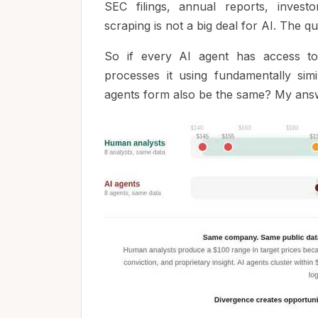
SEC filings, annual reports, investo
scraping is not a big deal for AI. The q
So if every AI agent has access to 
processes it using fundamentally simi
agents form also be the same? My answe