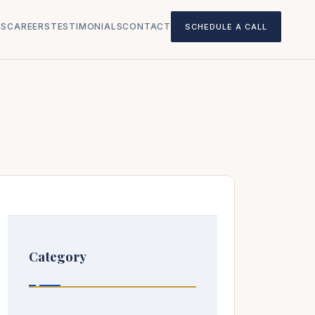
ES
CAREERS
TESTIMONIALS
CONTACT
SCHEDULE A CALL
Category