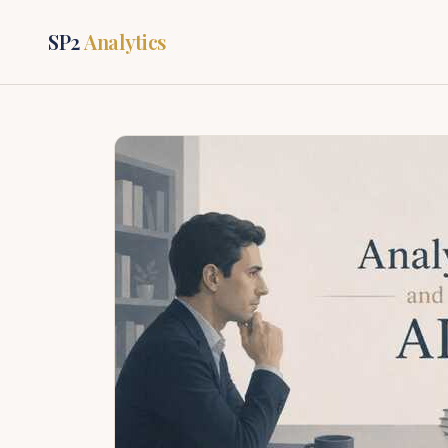
SP2
Analytics