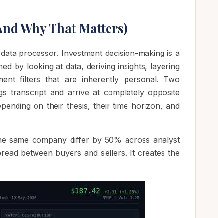
And Why That Matters)
 data processor. Investment decision-making is a
d by looking at data, deriving insights, layering
ent filters that are inherently personal. Two
s transcript and arrive at completely opposite
pending on their thesis, their time horizon, and
 the same company differ by 50% across analyst
pread between buyers and sellers. It creates the