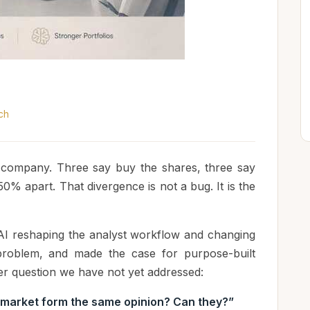
ch
e company. Three say buy the shares, three say
50% apart. That divergence is not a bug. It is the
AI reshaping the analyst workflow and changing
n problem, and made the case for purpose-built
per question we have not yet addressed:
 market form the same opinion? Can they?”