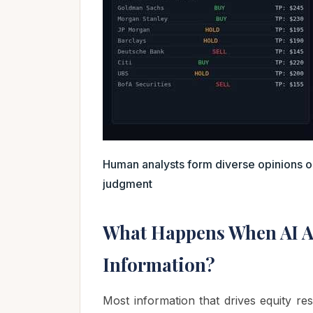
Human analysts form diverse opinions
judgment
What Happens When AI A
Information?
Most information that drives equity res