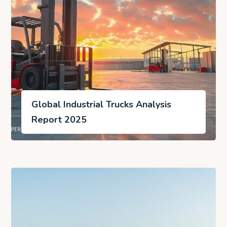
Global Industrial Trucks Analysis
Report 2025