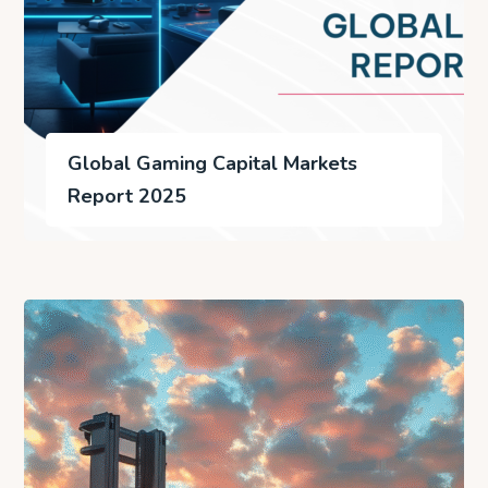
Global Gaming Capital Markets
Report 2025