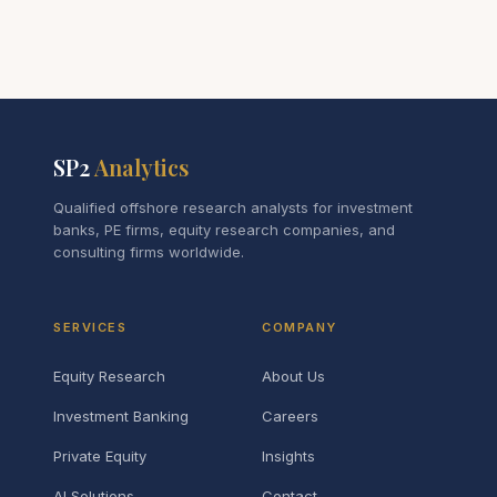
SP2
Analytics
Qualified offshore research analysts for investment
banks, PE firms, equity research companies, and
consulting firms worldwide.
SERVICES
COMPANY
Equity Research
About Us
Investment Banking
Careers
Private Equity
Insights
AI Solutions
Contact