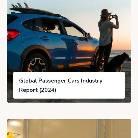
Global Passenger Cars Industry
Report (2024)