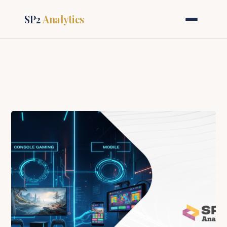
SP2
Analytics