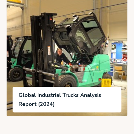
Global Industrial Trucks Analysis
Report (2024)