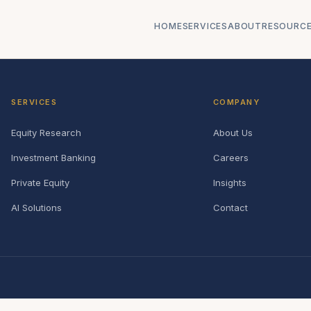
HOME
SERVICES
ABOUT
RESOURC
SERVICES
COMPANY
Equity Research
About Us
Investment Banking
Careers
Private Equity
Insights
AI Solutions
Contact