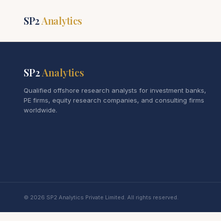
SP2
Analytics
SP2
Analytics
Qualified offshore research analysts for investment banks,
PE firms, equity research companies, and consulting firms
worldwide.
© 2026 SP2 Analytics Private Limited. All rights reserved.