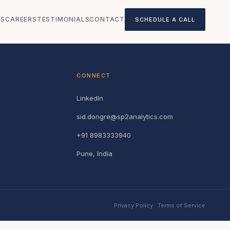
ES
CAREERS
TESTIMONIALS
CONTACT
SCHEDULE A CALL
CONNECT
LinkedIn
sid.dongre@sp2analytics.com
+91 8983333940
Pune, India
Privacy Policy
·
Terms of Service